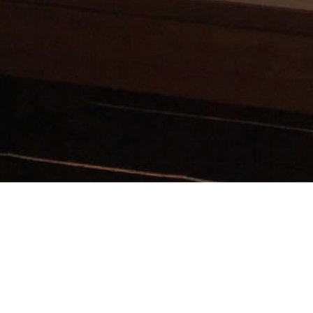
Modern System
Solutions for
Doors &