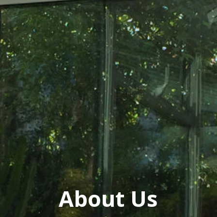
About Us